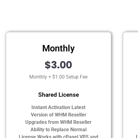
Monthly
$3.00
Monthly + $1.00 Setup Fee
Shared License
Instant Activation Latest
Version of WHM Reseller
Upgrades from WHM Reseller
Ability to Replace Normal
License Works with cPanel VPS and