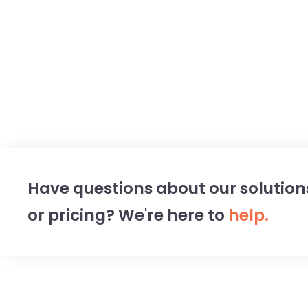
Have questions about our solution
or pricing? We're here to
help.