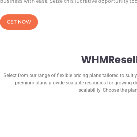
business with ease. Seize this lucrative opportunity to
GET NOW
WHMReselle
Select from our range of flexible pricing plans tailored to suit 
premium plans provide scalable resources for growing de
scalability. Choose the pla