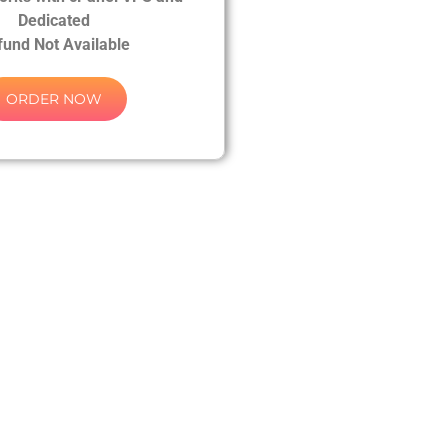
Dedicated
fund Not Available
ORDER NOW