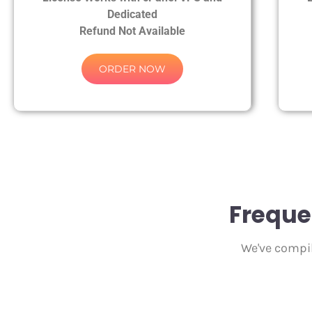
Dedicated
Refund Not Available
ORDER NOW
Freque
We've compil