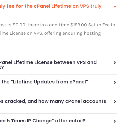
ly fee for the cPanel Lifetime on VPS truly
st is $0.00, there is a one-time $199.00 Setup Fee to
time License on VPS, offering enduring hosting
Panel Lifetime License between VPS and
s?
n the "Lifetime Updates from cPanel"
ses cracked, and how many cPanel accounts
ee 5 Times IP Change" offer entail?