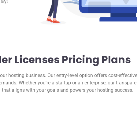
day!
r Licenses Pricing Plans
your hosting business. Our entry-level option offers cost-effective
mands. Whether you’re a startup or an enterprise, our transpare
n that aligns with your goals and powers your hosting success.