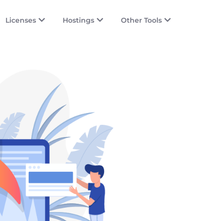
Licenses
Hostings
Other Tools