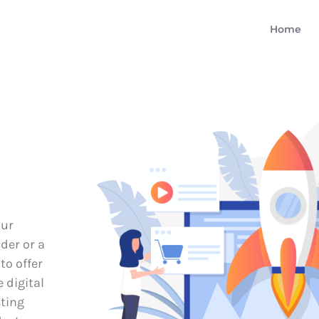
Home
our
der or a
to offer
e digital
sting