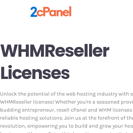
WHMReseller
Licenses
Unlock the potential of the web hosting industry with 
WHMReseller licenses! Whether you're a seasoned provi
budding entrepreneur, resell cPanel and WHM licenses 
reliable hosting solutions. Join us at the forefront of th
revolution, empowering you to build and grow your ho