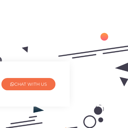
CHAT WITH US