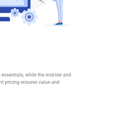
 essentials, while the mid-tier and
nt pricing ensures value and