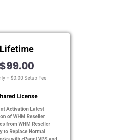
Lifetime
$99.00
ly + $0.00 Setup Fee
hared License
ant Activation Latest
ion of WHM Reseller
es from WHM Reseller
ty to Replace Normal
orks with cPanel VPS and