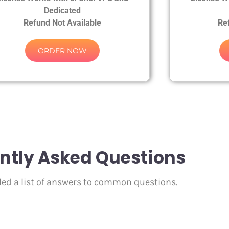
Dedicated
Refund Not Available
Re
ORDER NOW
ntly Asked Questions
ed a list of answers to common questions.