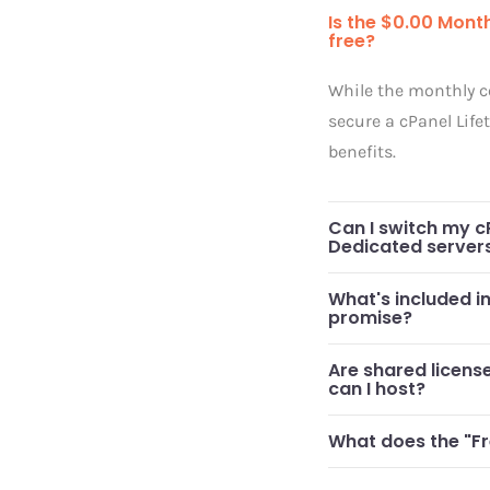
Is the $0.00 Month
free?
While the monthly co
secure a cPanel Life
benefits.
Can I switch my c
Dedicated server
What's included i
promise?
Are shared licen
can I host?
What does the "Fr