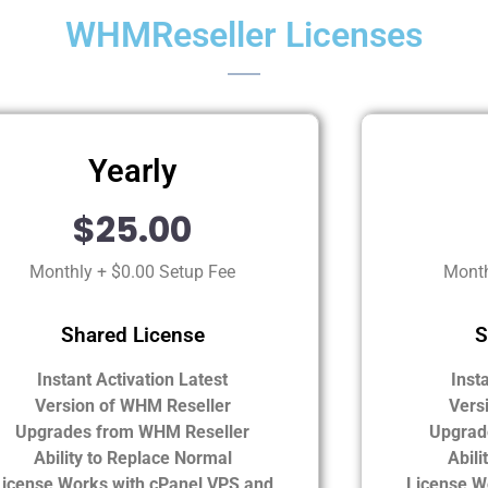
WHMReseller Licenses
Yearly
$25.00
Monthly + $0.00 Setup Fee
Month
Shared License
S
Instant Activation Latest
Inst
Version of WHM Reseller
Vers
Upgrades from WHM Reseller
Upgrad
Ability to Replace Normal
Abili
License Works with cPanel VPS and
License W