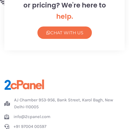
or pricing? We're here to
help.
CHAT WITH US
AJ Chamber 953-956, Bank Street, Karol Bagh, New
Delhi-110005
info@2cpanel.com
+91 97004 00597