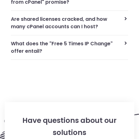
from cPanel" promise?
Are shared licenses cracked, and how
many cPanel accounts can I host?
What does the "Free 5 Times IP Change"
offer entail?
Have questions about our
solutions