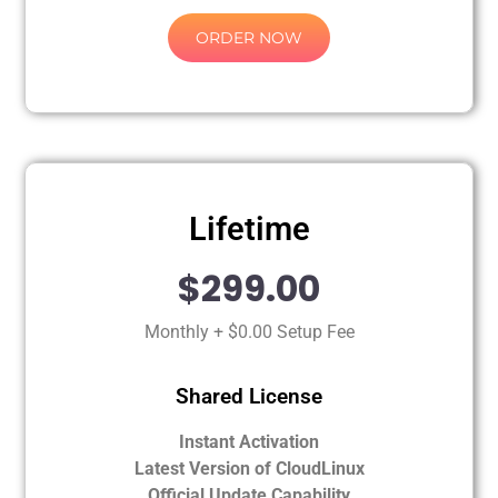
ORDER NOW
Lifetime
$299.00
Monthly + $0.00 Setup Fee
Shared License
Instant Activation
Latest Version of CloudLinux
Official Update Capability