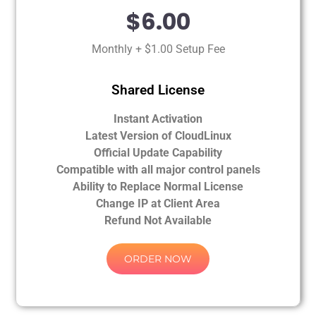
$6.00
Monthly + $1.00 Setup Fee
Shared License
Instant Activation
Latest Version of CloudLinux
Official Update Capability
Compatible with all major control panels
Ability to Replace Normal License
Change IP at Client Area
Refund Not Available
ORDER NOW