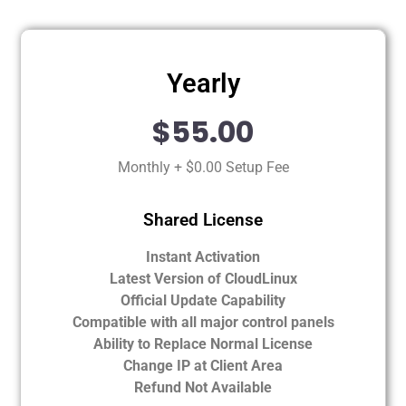
Yearly
$55.00
Monthly + $0.00 Setup Fee
Shared License
Instant Activation
Latest Version of CloudLinux
Official Update Capability
Compatible with all major control panels
Ability to Replace Normal License
Change IP at Client Area
Refund Not Available