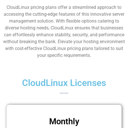
CloudLinux pricing plans offer a streamlined approach to
accessing the cutting-edge features of this innovative server
management solution. With flexible options catering to
diverse hosting needs, CloudLinux ensures that businesses
can effortlessly enhance stability, security, and performance
without breaking the bank. Elevate your hosting environment
with cost-effective CloudLinux pricing plans tailored to suit
your specific requirements.
CloudLinux Licenses
Monthly