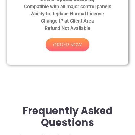
Compatible with all major control panels
Ability to Replace Normal License
Change IP at Client Area
Refund Not Available
ORDER NOW
Frequently Asked
Questions