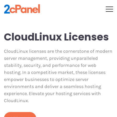
CloudLinux Licenses
CloudLinux licenses are the cornerstone of modern
server management, providing unparalleled
stability, security, and performance for web
hosting. In a competitive market, these licenses
empower businesses to optimize server
environments and deliver a seamless hosting
experience. Elevate your hosting services with
CloudLinux.