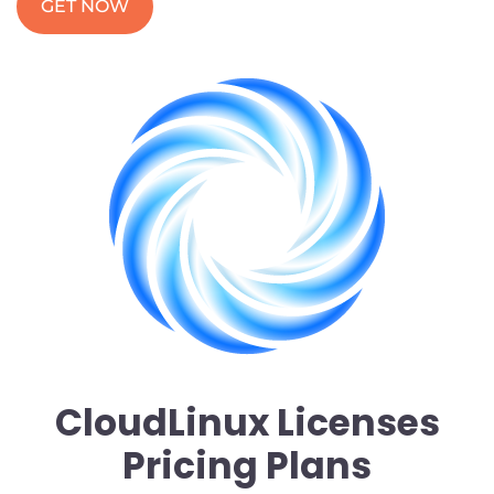
GET NOW
CloudLinux Licenses
Pricing Plans