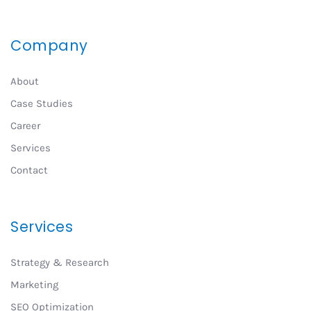
Company
About
Case Studies
Career
Services
Contact
Services
Strategy & Research
Marketing
SEO Optimization