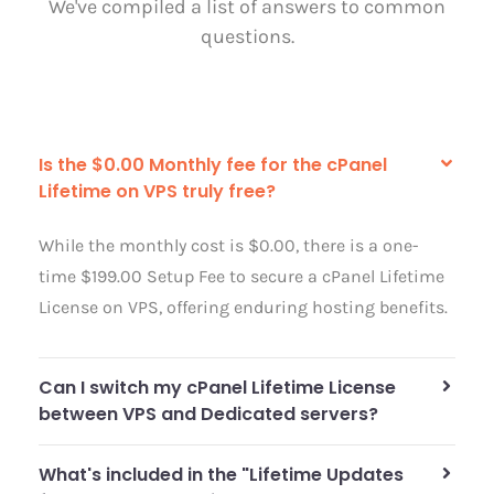
We've compiled a list of answers to common
questions.
Is the $0.00 Monthly fee for the cPanel
Lifetime on VPS truly free?
While the monthly cost is $0.00, there is a one-
time $199.00 Setup Fee to secure a cPanel Lifetime
License on VPS, offering enduring hosting benefits.
Can I switch my cPanel Lifetime License
between VPS and Dedicated servers?
What's included in the "Lifetime Updates