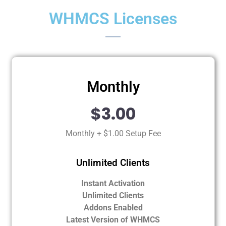
WHMCS Licenses
Monthly
$3.00
Monthly + $1.00 Setup Fee
Unlimited Clients
Instant Activation
Unlimited Clients
Addons Enabled
Latest Version of WHMCS