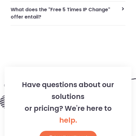
What does the "Free 5 Times IP Change"
offer entail?
Have questions about our
solutions
or pricing? We're here to
help.