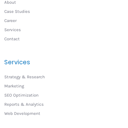
About
Case Studies
Career
Services
Contact
Services
Strategy & Research
Marketing
SEO Optimization
Reports & Analytics
Web Development