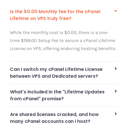
Is the $0.00 Monthly fee for the cPanel
Lifetime on VPS truly free?
While the monthly cost is $0.00, there is a one-
time $199.00 Setup Fee to secure a cPanel Lifetime
License on VPS, offering enduring hosting benefits.
Can I switch my cPanel Lifetime License
between VPS and Dedicated servers?
What's included in the "Lifetime Updates
from cPanel" promise?
Are shared licenses cracked, and how
many cPanel accounts can I host?