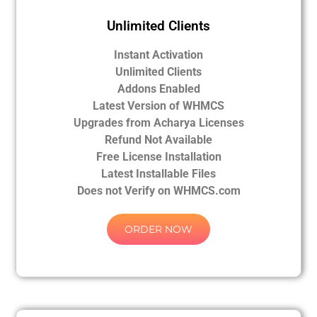
Unlimited Clients
Instant Activation
Unlimited Clients
Addons Enabled
Latest Version of WHMCS
Upgrades from Acharya Licenses
Refund Not Available
Free License Installation
Latest Installable Files
Does not Verify on WHMCS.com
ORDER NOW