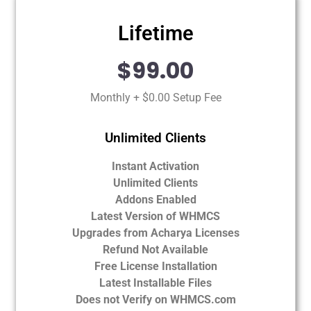
Lifetime
$99.00
Monthly + $0.00 Setup Fee
Unlimited Clients
Instant Activation
Unlimited Clients
Addons Enabled
Latest Version of WHMCS
Upgrades from Acharya Licenses
Refund Not Available
Free License Installation
Latest Installable Files
Does not Verify on WHMCS.com