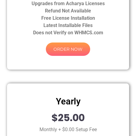
Upgrades from Acharya Licenses
Refund Not Available
Free License Installation
Latest Installable Files
Does not Verify on WHMCS.com
ORDER NOW
Yearly
$25.00
Monthly + $0.00 Setup Fee