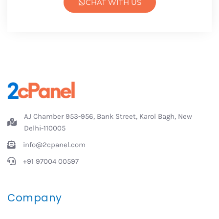
CHAT WITH US
AJ Chamber 953-956, Bank Street, Karol Bagh, New
Delhi-110005
info@2cpanel.com
+91 97004 00597
Company