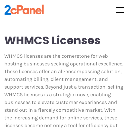
WHMCS Licenses
WHMCS licenses are the cornerstone for web
hosting businesses seeking operational excellence.
These licenses offer an all-encompassing solution,
automating billing, client management, and
support services. Beyond just a transaction, selling
WHMCS licenses is a strategic move, enabling
businesses to elevate customer experiences and
stand out in a fiercely competitive market. With
the increasing demand for online services, these
licenses become not only a tool for efficiency but