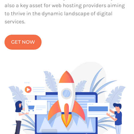
also a key asset for web hosting providers aiming
to thrive in the dynamic landscape of digital
services.
GET NOW