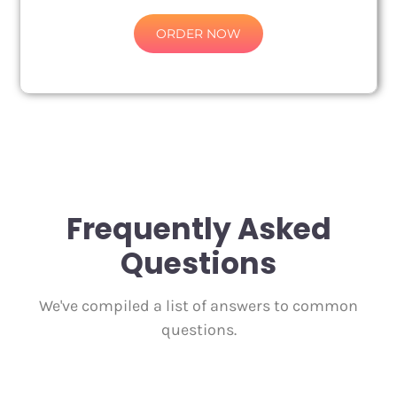
ORDER NOW
Frequently Asked
Questions
We've compiled a list of answers to common
questions.