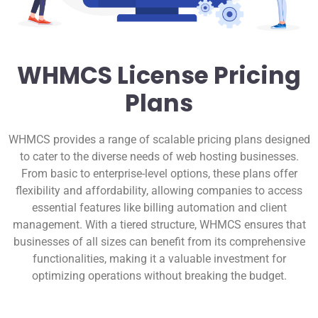
WHMCS License Pricing
Plans
WHMCS provides a range of scalable pricing plans designed
to cater to the diverse needs of web hosting businesses.
From basic to enterprise-level options, these plans offer
flexibility and affordability, allowing companies to access
essential features like billing automation and client
management. With a tiered structure, WHMCS ensures that
businesses of all sizes can benefit from its comprehensive
functionalities, making it a valuable investment for
optimizing operations without breaking the budget.